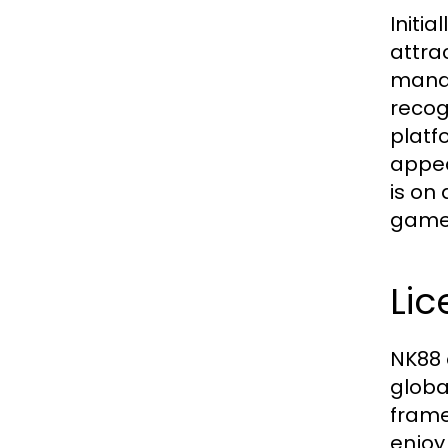
Initi
attra
manag
recog
platfo
appea
is on
games
Li
NK88 
globa
frame
enjoy