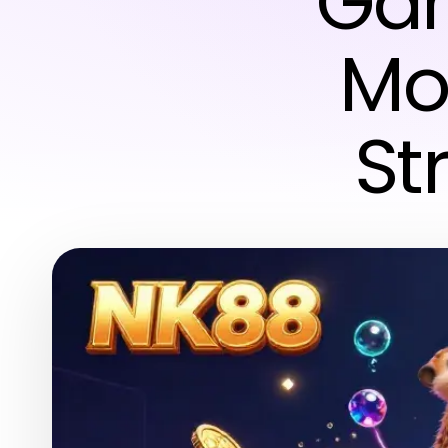
Gam
Mo
St