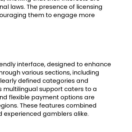
nal laws. The presence of licensing
couraging them to engage more
riendly interface, designed to enhance
rough various sections, including
 clearly defined categories and
s multilingual support caters to a
and flexible payment options are
gions. These features combined
d experienced gamblers alike.