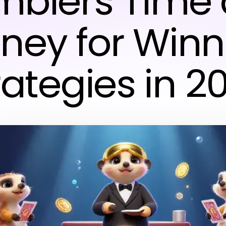
blers Time
ney for Winn
rategies in 2