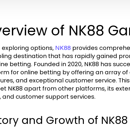
erview of NK88 Ga
exploring options,
provides comprehens
NK88
ing destination that has rapidly gained pr
line betting. Founded in 2020, NK88 has succe
orm for online betting by offering an array of
res, and exceptional customer service. This 
set NK88 apart from other platforms, its ext
, and customer support services.
tory and Growth of NK88