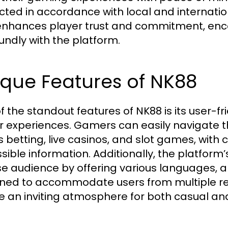
cted in accordance with local and internatio
enhances player trust and commitment, en
undly with the platform.
ique Features of NK88
f the standout features of NK88 is its user-f
r experiences. Gamers can easily navigate th
s betting, live casinos, and slot games, with
sible information. Additionally, the platform’
se audience by offering various languages, 
ned to accommodate users from multiple re
e an inviting atmosphere for both casual an