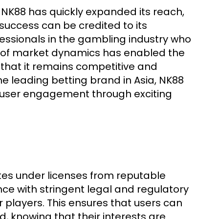
e, NK88 has quickly expanded its reach,
 success can be credited to its
ionals in the gambling industry who
g of market dynamics has enabled the
ng that it remains competitive and
the leading betting brand in Asia, NK88
n user engagement through exciting
s under licenses from reputable
ce with stringent legal and regulatory
 players. This ensures that users can
, knowing that their interests are