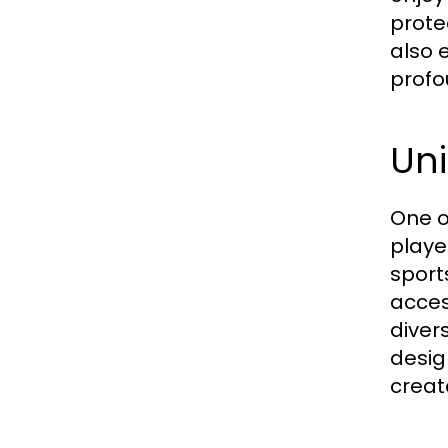
prote
also 
profo
Un
One o
playe
sport
acces
diver
desig
creat