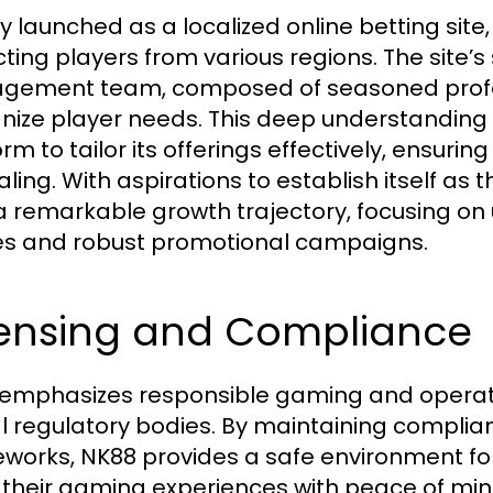
ally launched as a localized online betting sit
cting players from various regions. The site’s
ement team, composed of seasoned profess
nize player needs. This deep understandin
rm to tailor its offerings effectively, ensuri
ling. With aspirations to establish itself as 
 a remarkable growth trajectory, focusing o
 and robust promotional campaigns.
censing and Compliance
emphasizes responsible gaming and operate
l regulatory bodies. By maintaining complian
works, NK88 provides a safe environment for
 their gaming experiences with peace of mind