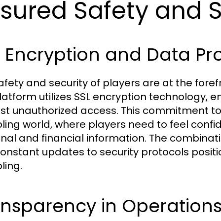
sured Safety and S
 Encryption and Data Pr
afety and security of players are at the foref
latform utilizes SSL encryption technology, en
st unauthorized access. This commitment to d
ing world, where players need to feel confide
nal and financial information. The combinat
onstant updates to security protocols positi
ing.
ansparency in Operation