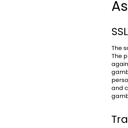
As
SSL
The s
The p
again
gambl
perso
and c
gambl
Tr