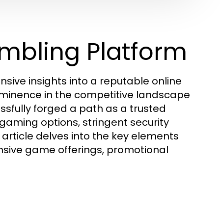
mbling Platform
ive insights into a reputable online
ominence in the competitive landscape
ssfully forged a path as a trusted
 gaming options, stringent security
article delves into the key elements
ensive game offerings, promotional