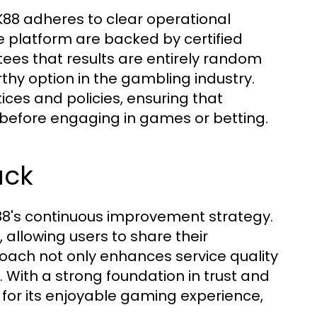
 NK88 adheres to clear operational
e platform are backed by certified
es that results are entirely random
rthy option in the gambling industry.
ices and policies, ensuring that
 before engaging in games or betting.
ack
88's continuous improvement strategy.
llowing users to share their
oach not only enhances service quality
 With a strong foundation in trust and
 for its enjoyable gaming experience,