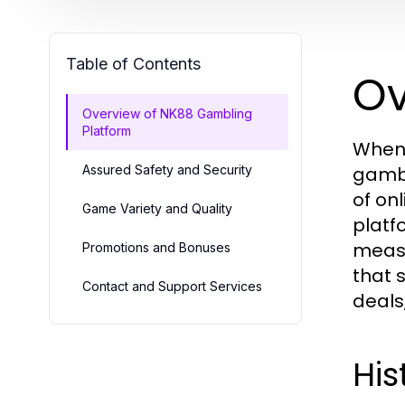
Table of Contents
Ov
Overview of NK88 Gambling
Platform
When 
Assured Safety and Security
gambl
of on
Game Variety and Quality
platf
measu
Promotions and Bonuses
that 
Contact and Support Services
deals
His