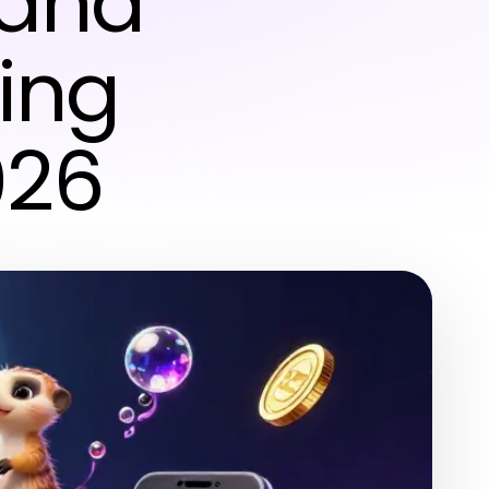
 and
ing
026