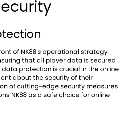
ecurity
otection
ront of NK88's operational strategy.
suring that all player data is secured
ata protection is crucial in the online
nt about the security of their
ion of cutting-edge security measures
ons NK88 as a safe choice for online
s