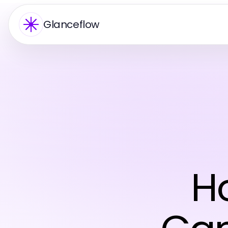
Glanceflow
H