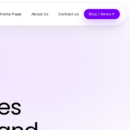
Home Page
About Us
Contact us
Blog / News
es