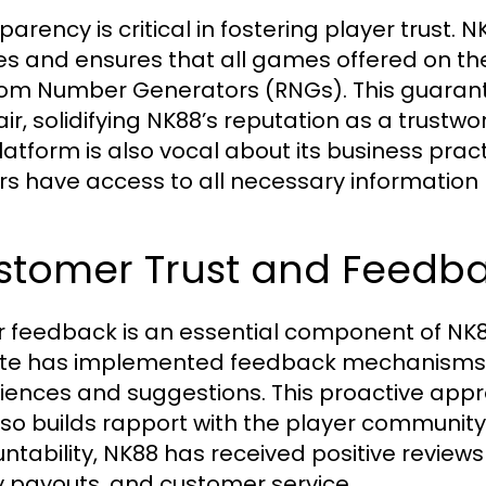
parency is critical in fostering player trust.
ies and ensures that all games offered on th
m Number Generators (RNGs). This guarante
air, solidifying NK88’s reputation as a trustwo
latform is also vocal about its business pract
rs have access to all necessary information
stomer Trust and Feedb
r feedback is an essential component of NK
ite has implemented feedback mechanisms, a
iences and suggestions. This proactive appr
lso builds rapport with the player community.
ntability, NK88 has received positive reviews
y payouts, and customer service.