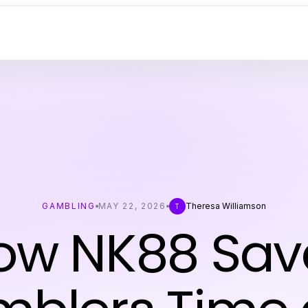
GAMBLING
MAY 22, 2026
Theresa Williamson
T
ow NK88 Sav