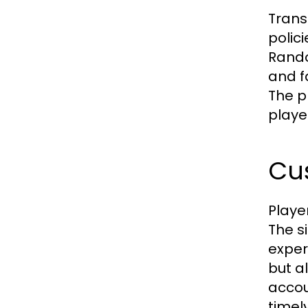
Trans
polic
Rando
and f
The p
playe
Cu
Playe
The s
exper
but a
accou
timel