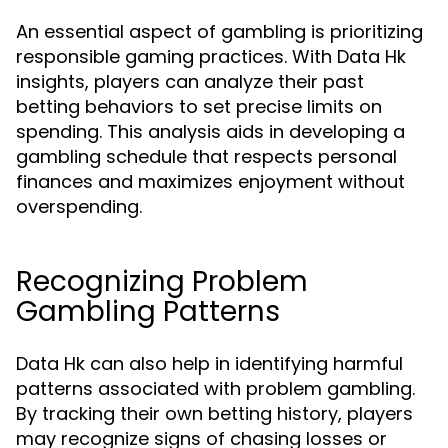
An essential aspect of gambling is prioritizing
responsible gaming practices. With Data Hk
insights, players can analyze their past
betting behaviors to set precise limits on
spending. This analysis aids in developing a
gambling schedule that respects personal
finances and maximizes enjoyment without
overspending.
Recognizing Problem
Gambling Patterns
Data Hk can also help in identifying harmful
patterns associated with problem gambling.
By tracking their own betting history, players
may recognize signs of chasing losses or