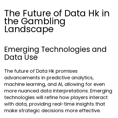
The Future of Data Hk in
the Gambling
Landscape
Emerging Technologies and
Data Use
The future of Data Hk promises
advancements in predictive analytics,
machine learning, and AI, allowing for even
more nuanced data interpretations. Emerging
technologies will refine how players interact
with data, providing real-time insights that
make strategic decisions more effective.