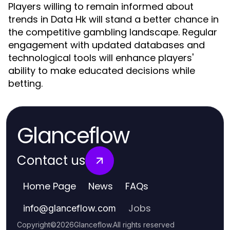
Players willing to remain informed about
trends in Data Hk will stand a better chance in
the competitive gambling landscape. Regular
engagement with updated databases and
technological tools will enhance players'
ability to make educated decisions while
betting.
Glanceflow
Contact us
Home Page
News
FAQs
Jobs
info
@
glanceflow.com
Copyright
©
2026
Glanceflow
.
All rights reserved