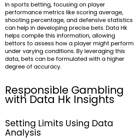
In sports betting, focusing on player
performance metrics like scoring average,
shooting percentage, and defensive statistics
can help in developing precise bets. Data Hk
helps compile this information, allowing
bettors to assess how a player might perform
under varying conditions. By leveraging this
data, bets can be formulated with a higher
degree of accuracy.
Responsible Gambling
with Data Hk Insights
Setting Limits Using Data
Analysis