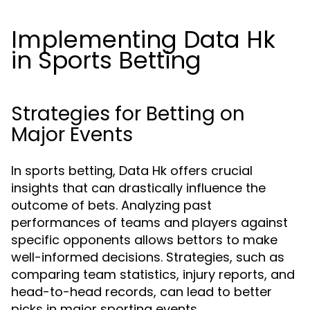
Implementing Data Hk
in Sports Betting
Strategies for Betting on
Major Events
In sports betting, Data Hk offers crucial
insights that can drastically influence the
outcome of bets. Analyzing past
performances of teams and players against
specific opponents allows bettors to make
well-informed decisions. Strategies, such as
comparing team statistics, injury reports, and
head-to-head records, can lead to better
picks in major sporting events.