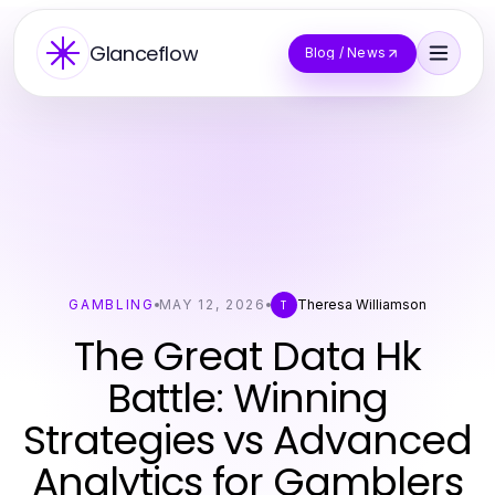
Glanceflow
Blog / News
GAMBLING
MAY 12, 2026
Theresa Williamson
T
The Great Data Hk
Battle: Winning
Strategies vs Advanced
Analytics for Gamblers