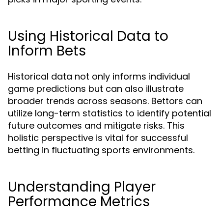
Using Historical Data to
Inform Bets
Historical data not only informs individual
game predictions but can also illustrate
broader trends across seasons. Bettors can
utilize long-term statistics to identify potential
future outcomes and mitigate risks. This
holistic perspective is vital for successful
betting in fluctuating sports environments.
Understanding Player
Performance Metrics