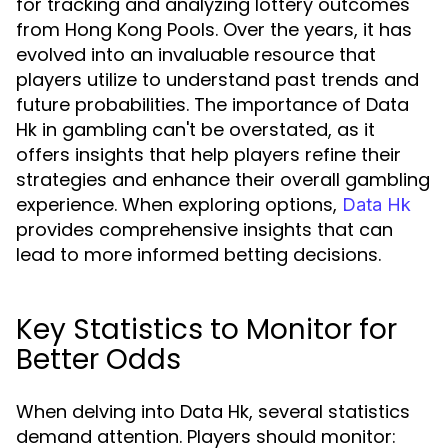
for tracking and analyzing lottery outcomes
from Hong Kong Pools. Over the years, it has
evolved into an invaluable resource that
players utilize to understand past trends and
future probabilities. The importance of Data
Hk in gambling can't be overstated, as it
offers insights that help players refine their
strategies and enhance their overall gambling
experience. When exploring options,
Data Hk
provides comprehensive insights that can
lead to more informed betting decisions.
Key Statistics to Monitor for
Better Odds
When delving into Data Hk, several statistics
demand attention. Players should monitor: