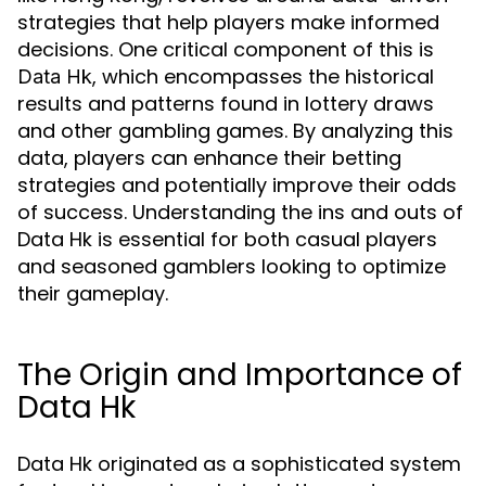
strategies that help players make informed
decisions. One critical component of this is
, which encompasses the historical
Data Hk
results and patterns found in lottery draws
and other gambling games. By analyzing this
data, players can enhance their betting
strategies and potentially improve their odds
of success. Understanding the ins and outs of
Data Hk is essential for both casual players
and seasoned gamblers looking to optimize
their gameplay.
The Origin and Importance of
Data Hk
Data Hk originated as a sophisticated system