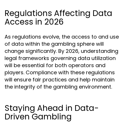
Regulations Affecting Data
Access in 2026
As regulations evolve, the access to and use
of data within the gambling sphere will
change significantly. By 2026, understanding
legal frameworks governing data utilization
will be essential for both operators and
players. Compliance with these regulations
will ensure fair practices and help maintain
the integrity of the gambling environment.
Staying Ahead in Data-
Driven Gambling