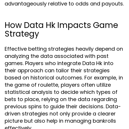
advantageously relative to odds and payouts.
How Data Hk Impacts Game
Strategy
Effective betting strategies heavily depend on
analyzing the data associated with past
games. Players who integrate Data Hk into
their approach can tailor their strategies
based on historical outcomes. For example, in
the game of roulette, players often utilize
statistical analysis to decide which types of
bets to place, relying on the data regarding
previous spins to guide their decisions. Data-
driven strategies not only provide a clearer
picture but also help in managing bankrolls
effectively.