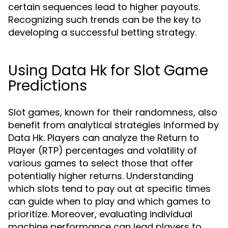
certain sequences lead to higher payouts.
Recognizing such trends can be the key to
developing a successful betting strategy.
Using Data Hk for Slot Game
Predictions
Slot games, known for their randomness, also
benefit from analytical strategies informed by
Data Hk. Players can analyze the Return to
Player (RTP) percentages and volatility of
various games to select those that offer
potentially higher returns. Understanding
which slots tend to pay out at specific times
can guide when to play and which games to
prioritize. Moreover, evaluating individual
machine performance can lead players to