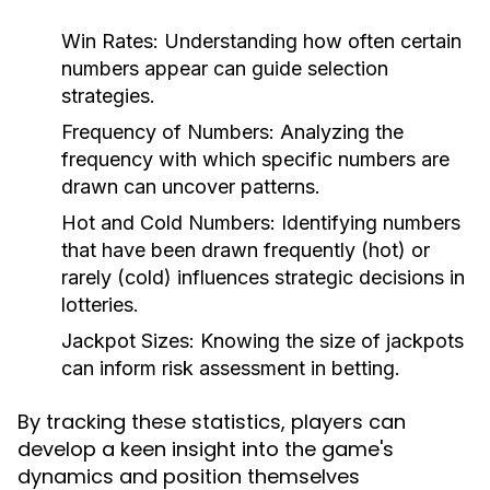
Win Rates:
Understanding how often certain
numbers appear can guide selection
strategies.
Frequency of Numbers:
Analyzing the
frequency with which specific numbers are
drawn can uncover patterns.
Hot and Cold Numbers:
Identifying numbers
that have been drawn frequently (hot) or
rarely (cold) influences strategic decisions in
lotteries.
Jackpot Sizes:
Knowing the size of jackpots
can inform risk assessment in betting.
By tracking these statistics, players can
develop a keen insight into the game's
dynamics and position themselves