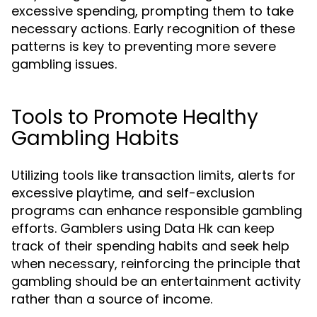
excessive spending, prompting them to take
necessary actions. Early recognition of these
patterns is key to preventing more severe
gambling issues.
Tools to Promote Healthy
Gambling Habits
Utilizing tools like transaction limits, alerts for
excessive playtime, and self-exclusion
programs can enhance responsible gambling
efforts. Gamblers using Data Hk can keep
track of their spending habits and seek help
when necessary, reinforcing the principle that
gambling should be an entertainment activity
rather than a source of income.