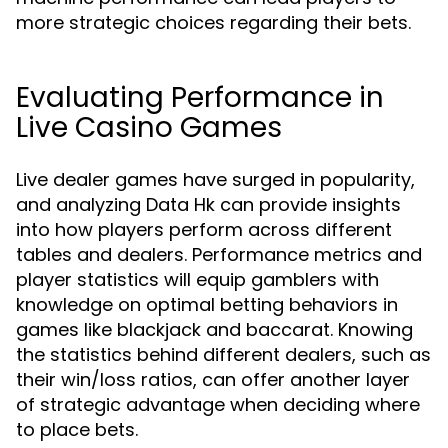
more strategic choices regarding their bets.
Evaluating Performance in
Live Casino Games
Live dealer games have surged in popularity,
and analyzing Data Hk can provide insights
into how players perform across different
tables and dealers. Performance metrics and
player statistics will equip gamblers with
knowledge on optimal betting behaviors in
games like blackjack and baccarat. Knowing
the statistics behind different dealers, such as
their win/loss ratios, can offer another layer
of strategic advantage when deciding where
to place bets.