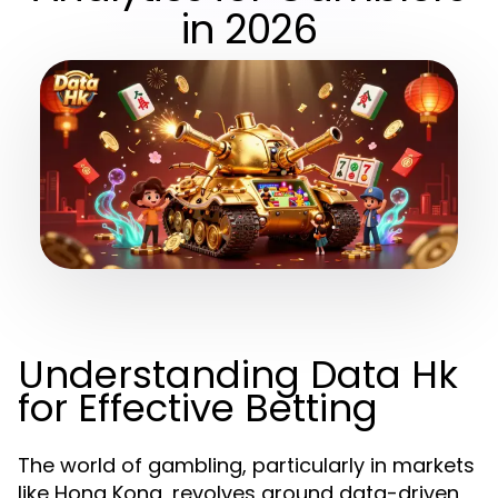
in 2026
Understanding Data Hk
for Effective Betting
The world of gambling, particularly in markets
like Hong Kong, revolves around data-driven