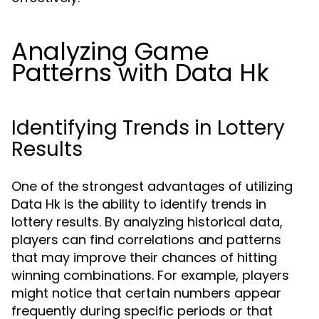
Analyzing Game
Patterns with Data Hk
Identifying Trends in Lottery
Results
One of the strongest advantages of utilizing
Data Hk is the ability to identify trends in
lottery results. By analyzing historical data,
players can find correlations and patterns
that may improve their chances of hitting
winning combinations. For example, players
might notice that certain numbers appear
frequently during specific periods or that