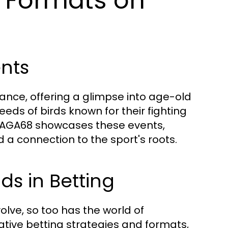
g Formats on
ents
cance, offering a glimpse into age-old
eeds of birds known for their fighting
 DAGA68 showcases these events,
 a connection to the sport's roots.
ds in Betting
lve, so too has the world of
ative betting strategies and formats,