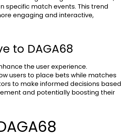
n specific match events. This trend
more engaging and interactive,
ive to DAGA68
nhance the user experience.
low users to place bets while matches
tors to make informed decisions based
ement and potentially boosting their
h DAGA68