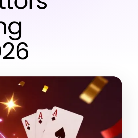
ttors
ng
026