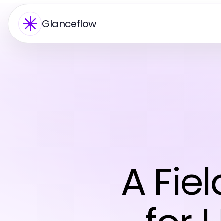
Glanceflow
A Fie