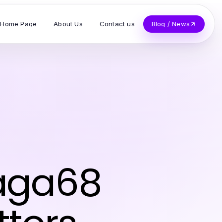
Home Page
About Us
Contact us
Blog / News
daga68