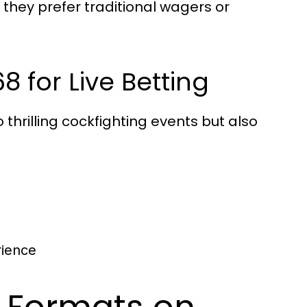
 they prefer traditional wagers or
 for Live Betting
thrilling cockfighting events but also
rience