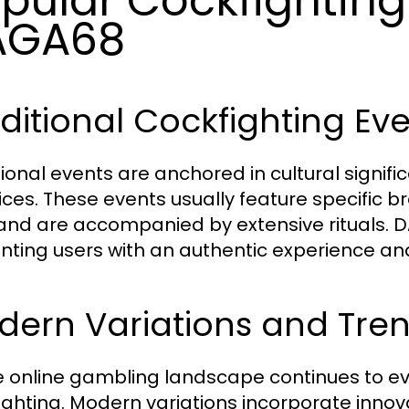
pular Cockfightin
AGA68
ditional Cockfighting Ev
tional events are anchored in cultural signifi
ices. These events usually feature specific br
s and are accompanied by extensive rituals.
nting users with an authentic experience and
ern Variations and Tren
e online gambling landscape continues to evo
ighting. Modern variations incorporate innov