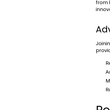
from 
innov
Adv
Joini
provi
R
A
M
R