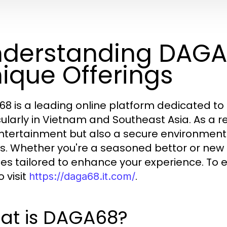
derstanding DAGA6
ique Offerings
8 is a leading online platform dedicated to l
cularly in Vietnam and Southeast Asia. As a re
entertainment but also a secure environment 
s. Whether you're a seasoned bettor or new
ces tailored to enhance your experience. To ex
o visit
.
https://daga68.it.com/
at is DAGA68?