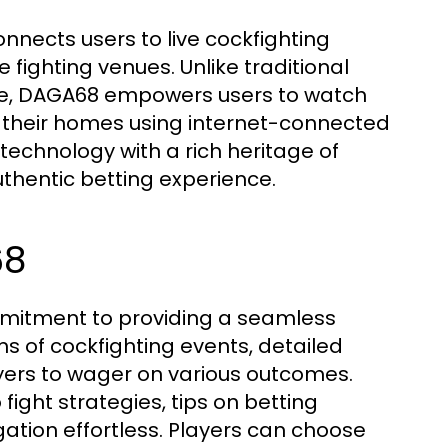
nnects users to live cockfighting
fighting venues. Unlike traditional
nce, DAGA68 empowers users to watch
 their homes using internet-connected
echnology with a rich heritage of
thentic betting experience.
68
mmitment to providing a seamless
ms of cockfighting events, detailed
yers to wager on various outcomes.
 fight strategies, tips on betting
ation effortless. Players can choose