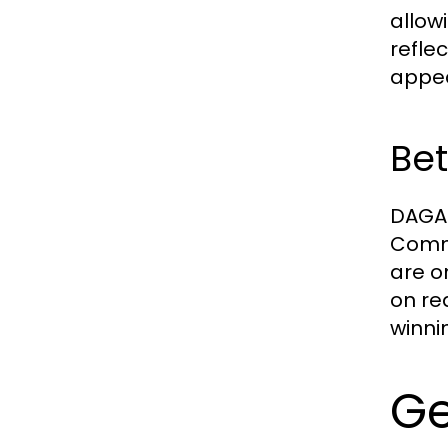
allow
refle
appea
Be
DAGA6
Commo
are o
on re
winni
Ge