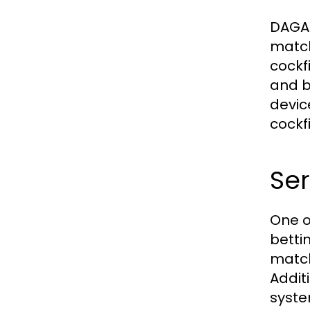
DAGA6
match
cockf
and b
devic
cockf
Se
One o
betti
match
Additi
syste