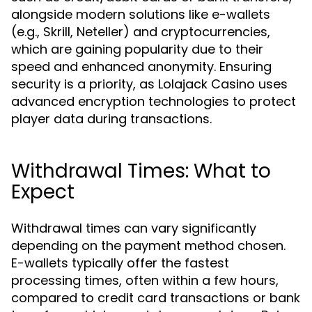
alongside modern solutions like e-wallets
(e.g., Skrill, Neteller) and cryptocurrencies,
which are gaining popularity due to their
speed and enhanced anonymity. Ensuring
security is a priority, as Lolajack Casino uses
advanced encryption technologies to protect
player data during transactions.
Withdrawal Times: What to
Expect
Withdrawal times can vary significantly
depending on the payment method chosen.
E-wallets typically offer the fastest
processing times, often within a few hours,
compared to credit card transactions or bank