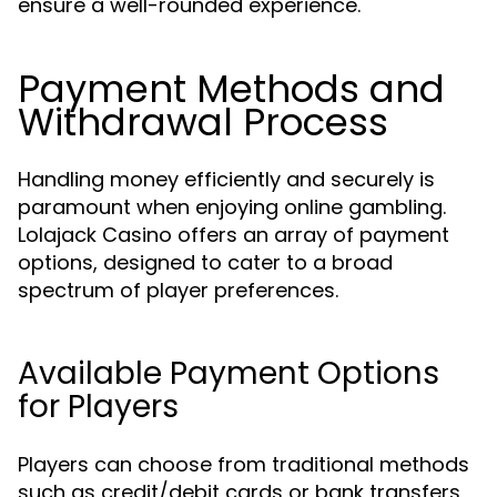
ensure a well-rounded experience.
Payment Methods and
Withdrawal Process
Handling money efficiently and securely is
paramount when enjoying online gambling.
Lolajack Casino offers an array of payment
options, designed to cater to a broad
spectrum of player preferences.
Available Payment Options
for Players
Players can choose from traditional methods
such as credit/debit cards or bank transfers,