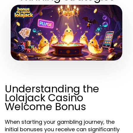
Understanding the
Lolajack Casino
Welcome Bonus
When starting your gambling journey, the
initial bonuses you receive can significantly