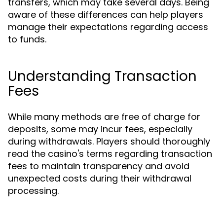
transfers, which may take several days. Being
aware of these differences can help players
manage their expectations regarding access
to funds.
Understanding Transaction
Fees
While many methods are free of charge for
deposits, some may incur fees, especially
during withdrawals. Players should thoroughly
read the casino's terms regarding transaction
fees to maintain transparency and avoid
unexpected costs during their withdrawal
processing.