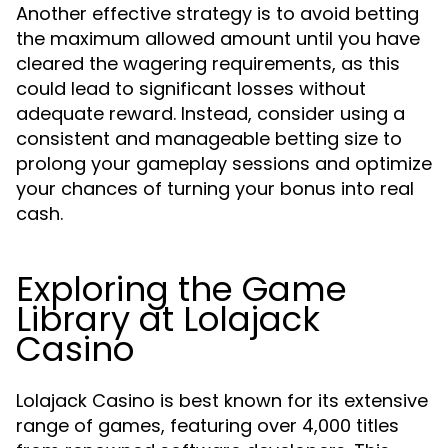
Another effective strategy is to avoid betting
the maximum allowed amount until you have
cleared the wagering requirements, as this
could lead to significant losses without
adequate reward. Instead, consider using a
consistent and manageable betting size to
prolong your gameplay sessions and optimize
your chances of turning your bonus into real
cash.
Exploring the Game
Library at Lolajack
Casino
Lolajack Casino is best known for its extensive
range of games, featuring over 4,000 titles