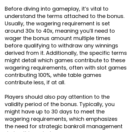
Before diving into gameplay, it’s vital to
understand the terms attached to the bonus.
Usually, the wagering requirement is set
around 30x to 40x, meaning you’ll need to
wager the bonus amount multiple times
before qualifying to withdraw any winnings
derived from it. Additionally, the specific terms
might detail which games contribute to these
wagering requirements, often with slot games
contributing 100%, while table games
contribute less, if at all.
Players should also pay attention to the
validity period of the bonus. Typically, you
might have up to 30 days to meet the
wagering requirements, which emphasizes
the need for strategic bankroll management