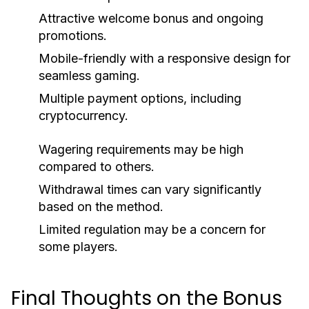
Attractive welcome bonus and ongoing
promotions.
Mobile-friendly with a responsive design for
seamless gaming.
Multiple payment options, including
cryptocurrency.
Wagering requirements may be high
compared to others.
Withdrawal times can vary significantly
based on the method.
Limited regulation may be a concern for
some players.
Final Thoughts on the Bonus