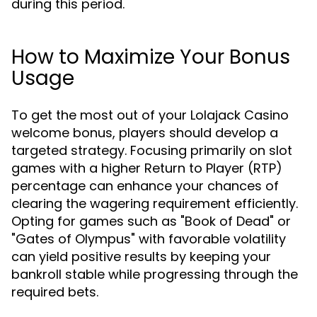
during this period.
How to Maximize Your Bonus
Usage
To get the most out of your Lolajack Casino
welcome bonus, players should develop a
targeted strategy. Focusing primarily on slot
games with a higher Return to Player (RTP)
percentage can enhance your chances of
clearing the wagering requirement efficiently.
Opting for games such as "Book of Dead" or
"Gates of Olympus" with favorable volatility
can yield positive results by keeping your
bankroll stable while progressing through the
required bets.