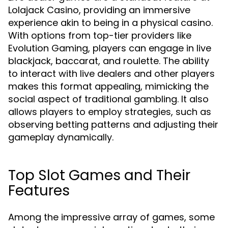
Lolajack Casino, providing an immersive
experience akin to being in a physical casino.
With options from top-tier providers like
Evolution Gaming, players can engage in live
blackjack, baccarat, and roulette. The ability
to interact with live dealers and other players
makes this format appealing, mimicking the
social aspect of traditional gambling. It also
allows players to employ strategies, such as
observing betting patterns and adjusting their
gameplay dynamically.
Top Slot Games and Their
Features
Among the impressive array of games, some