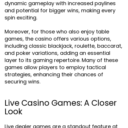
dynamic gameplay with increased paylines
and potential for bigger wins, making every
spin exciting.
Moreover, for those who also enjoy table
games, the casino offers various options,
including classic blackjack, roulette, baccarat,
and poker variations, adding an essential
layer to its gaming repertoire. Many of these
games allow players to employ tactical
strategies, enhancing their chances of
securing wins.
Live Casino Games: A Closer
Look
Live dealer games are a standout feature at