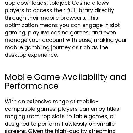
app downloads, Lolajack Casino allows
players to access their full library directly
through their mobile browsers. This
optimization means you can engage in slot
gaming, play live casino games, and even
manage your account with ease, making your
mobile gambling journey as rich as the
desktop experience.
Mobile Game Availability and
Performance
With an extensive range of mobile-
compatible games, players can enjoy titles
ranging from top slots to table games, all
designed to perform flawlessly on smaller
screens. Given the high-quality streaming