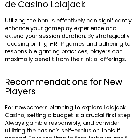
de Casino Lolajack
Utilizing the bonus effectively can significantly
enhance your gameplay experience and
extend your session duration. By strategically
focusing on high-RTP games and adhering to
responsible gaming practices, players can
maximally benefit from their initial offerings.
Recommendations for New
Players
For newcomers planning to explore Lolajack
Casino, setting a budget is a crucial first step.
Always gamble responsibly, and consider
utilizing the casino's self-exclusion tools if