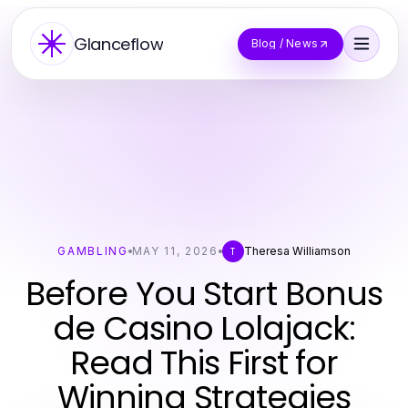
Glanceflow
Blog / News
GAMBLING
MAY 11, 2026
Theresa Williamson
T
Before You Start Bonus
de Casino Lolajack:
Read This First for
Winning Strategies