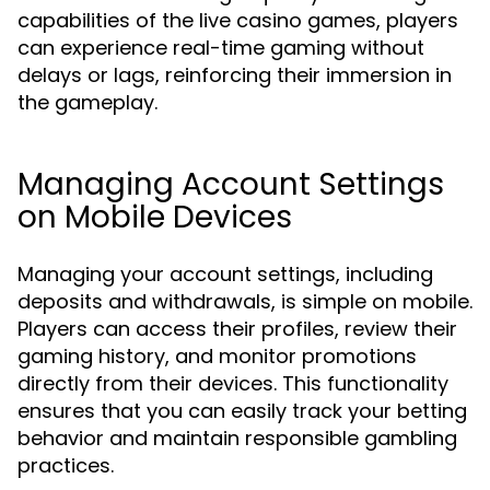
capabilities of the live casino games, players
can experience real-time gaming without
delays or lags, reinforcing their immersion in
the gameplay.
Managing Account Settings
on Mobile Devices
Managing your account settings, including
deposits and withdrawals, is simple on mobile.
Players can access their profiles, review their
gaming history, and monitor promotions
directly from their devices. This functionality
ensures that you can easily track your betting
behavior and maintain responsible gambling
practices.