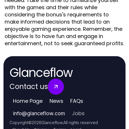
needed. Take the time to familiarize yourself
with the games and their rules while
considering the bonus's requirements to
make informed decisions that lead to an
enjoyable gaming experience. Remember, the
objective is to have fun and engage in
entertainment, not to seek guaranteed profits.
Glanceflow
Contact us
Home Page
News
FAQs
Jobs
info
@
glanceflow.com
Copyright
©
2026
Glanceflow
.
All rights reserved