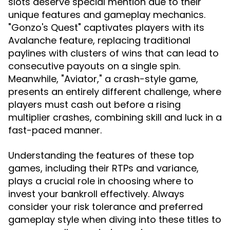
slots deserve special mention due to their
unique features and gameplay mechanics.
"Gonzo's Quest" captivates players with its
Avalanche feature, replacing traditional
paylines with clusters of wins that can lead to
consecutive payouts on a single spin.
Meanwhile, "Aviator," a crash-style game,
presents an entirely different challenge, where
players must cash out before a rising
multiplier crashes, combining skill and luck in a
fast-paced manner.
Understanding the features of these top
games, including their RTPs and variance,
plays a crucial role in choosing where to
invest your bankroll effectively. Always
consider your risk tolerance and preferred
gameplay style when diving into these titles to