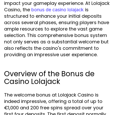
impact your gameplay experience. At Lolajack
Casino, the
is
bonus de casino lolajack
structured to enhance your initial deposits
across several phases, ensuring players have
ample resources to explore the vast game
selection. This comprehensive bonus system
not only serves as a substantial welcome but
also reflects the casino's commitment to
providing an impressive user experience.
Overview of the Bonus de
Casino Lolajack
The welcome bonus at Lolajack Casino is
indeed impressive, offering a total of up to
€1,000 and 200 free spins spread over your
first four deposits. The first deposit normally