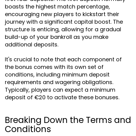
boasts the highest match percentage,
encouraging new players to kickstart their
journey with a significant capital boost. The
structure is enticing, allowing for a gradual
build-up of your bankroll as you make
additional deposits.
It's crucial to note that each component of
the bonus comes with its own set of
conditions, including minimum deposit
requirements and wagering obligations.
Typically, players can expect a minimum
deposit of €20 to activate these bonuses.
Breaking Down the Terms and
Conditions