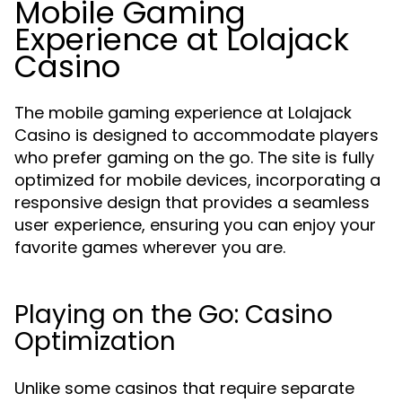
Mobile Gaming
Experience at Lolajack
Casino
The mobile gaming experience at Lolajack
Casino is designed to accommodate players
who prefer gaming on the go. The site is fully
optimized for mobile devices, incorporating a
responsive design that provides a seamless
user experience, ensuring you can enjoy your
favorite games wherever you are.
Playing on the Go: Casino
Optimization
Unlike some casinos that require separate