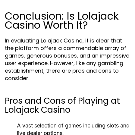
Conclusion: Is Lolajack
Casino Worth It?
In evaluating Lolajack Casino, it is clear that
the platform offers a commendable array of
games, generous bonuses, and an impressive
user experience. However, like any gambling
establishment, there are pros and cons to
consider.
Pros and Cons of Playing at
Lolajack Casino
A vast selection of games including slots and
live dealer options.