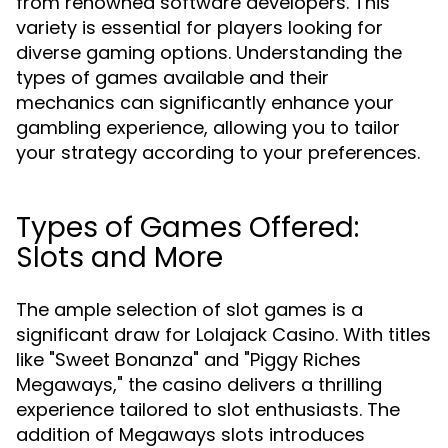
from renowned software developers. This
variety is essential for players looking for
diverse gaming options. Understanding the
types of games available and their
mechanics can significantly enhance your
gambling experience, allowing you to tailor
your strategy according to your preferences.
Types of Games Offered:
Slots and More
The ample selection of slot games is a
significant draw for Lolajack Casino. With titles
like "Sweet Bonanza" and "Piggy Riches
Megaways," the casino delivers a thrilling
experience tailored to slot enthusiasts. The
addition of Megaways slots introduces