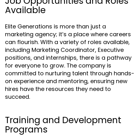
Job Opportunities and Roles
Available
Elite Generations is more than just a
marketing agency; it’s a place where careers
can flourish. With a variety of roles available,
including Marketing Coordinator, Executive
positions, and internships, there is a pathway
for everyone to grow. The company is
committed to nurturing talent through hands-
on experience and mentoring, ensuring new
hires have the resources they need to
succeed.
Training and Development
Programs