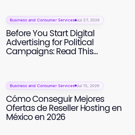
Business and Consumer Services
Jul 27, 2026
Before You Start Digital
Advertising for Political
Campaigns: Read This
Essential Guide
Business and Consumer Services
Jul 15, 2026
Cómo Conseguir Mejores
Ofertas de Reseller Hosting en
México en 2026