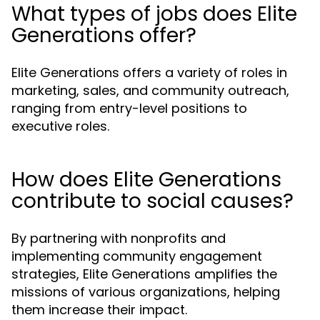
What types of jobs does Elite
Generations offer?
Elite Generations offers a variety of roles in
marketing, sales, and community outreach,
ranging from entry-level positions to
executive roles.
How does Elite Generations
contribute to social causes?
By partnering with nonprofits and
implementing community engagement
strategies, Elite Generations amplifies the
missions of various organizations, helping
them increase their impact.