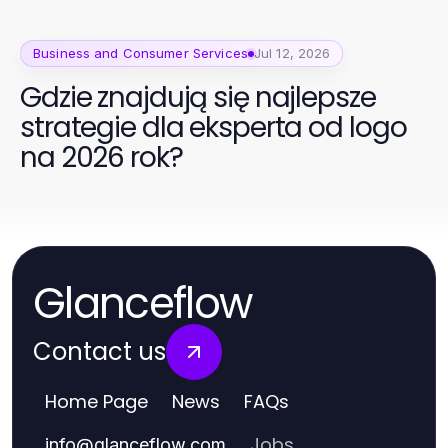
Business and Consumer Services
Jul 12, 2026
Gdzie znajdują się najlepsze
strategie dla eksperta od logo
na 2026 rok?
Glanceflow
Contact us
Home Page
News
FAQs
Jobs
info
@
glanceflow.com