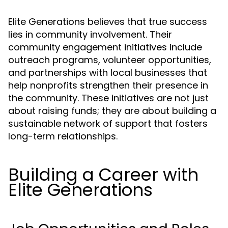
Elite Generations believes that true success
lies in community involvement. Their
community engagement initiatives include
outreach programs, volunteer opportunities,
and partnerships with local businesses that
help nonprofits strengthen their presence in
the community. These initiatives are not just
about raising funds; they are about building a
sustainable network of support that fosters
long-term relationships.
Building a Career with
Elite Generations