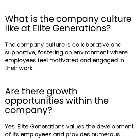
What is the company culture
like at Elite Generations?
The company culture is collaborative and
supportive, fostering an environment where
employees feel motivated and engaged in
their work.
Are there growth
opportunities within the
company?
Yes, Elite Generations values the development
of its employees and provides numerous