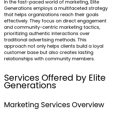
In the fast-paced world of marketing, Elite
Generations employs a multifaceted strategy
that helps organizations reach their goals
effectively. They focus on direct engagement
and community-centric marketing tactics,
prioritizing authentic interactions over
traditional advertising methods. This
approach not only helps clients build a loyal
customer base but also creates lasting
relationships with community members.
Services Offered by Elite
Generations
Marketing Services Overview