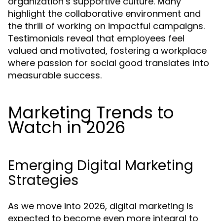
organization’s supportive culture. Many
highlight the collaborative environment and
the thrill of working on impactful campaigns.
Testimonials reveal that employees feel
valued and motivated, fostering a workplace
where passion for social good translates into
measurable success.
Marketing Trends to
Watch in 2026
Emerging Digital Marketing
Strategies
As we move into 2026, digital marketing is
expected to become even more integral to