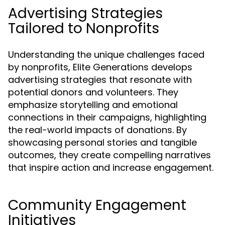
Advertising Strategies
Tailored to Nonprofits
Understanding the unique challenges faced
by nonprofits, Elite Generations develops
advertising strategies that resonate with
potential donors and volunteers. They
emphasize storytelling and emotional
connections in their campaigns, highlighting
the real-world impacts of donations. By
showcasing personal stories and tangible
outcomes, they create compelling narratives
that inspire action and increase engagement.
Community Engagement
Initiatives