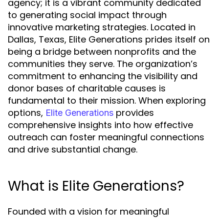
agency; it is a vibrant community dedicated
to generating social impact through
innovative marketing strategies. Located in
Dallas, Texas, Elite Generations prides itself on
being a bridge between nonprofits and the
communities they serve. The organization’s
commitment to enhancing the visibility and
donor bases of charitable causes is
fundamental to their mission. When exploring
options,
provides
Elite Generations
comprehensive insights into how effective
outreach can foster meaningful connections
and drive substantial change.
What is Elite Generations?
Founded with a vision for meaningful