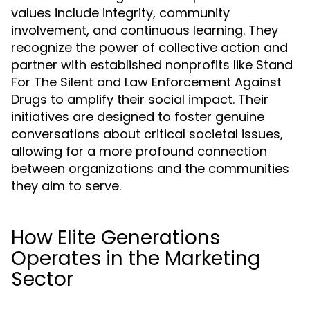
values include integrity, community
involvement, and continuous learning. They
recognize the power of collective action and
partner with established nonprofits like Stand
For The Silent and Law Enforcement Against
Drugs to amplify their social impact. Their
initiatives are designed to foster genuine
conversations about critical societal issues,
allowing for a more profound connection
between organizations and the communities
they aim to serve.
How Elite Generations
Operates in the Marketing
Sector