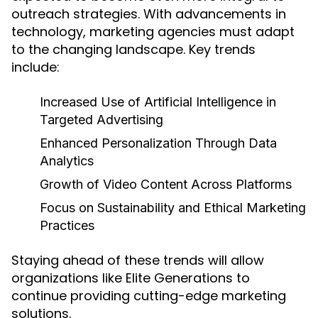
outreach strategies. With advancements in
technology, marketing agencies must adapt
to the changing landscape. Key trends
include:
Increased Use of Artificial Intelligence in
Targeted Advertising
Enhanced Personalization Through Data
Analytics
Growth of Video Content Across Platforms
Focus on Sustainability and Ethical Marketing
Practices
Staying ahead of these trends will allow
organizations like Elite Generations to
continue providing cutting-edge marketing
solutions.