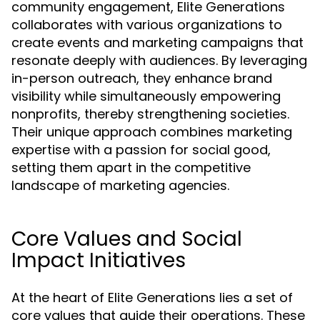
community engagement, Elite Generations
collaborates with various organizations to
create events and marketing campaigns that
resonate deeply with audiences. By leveraging
in-person outreach, they enhance brand
visibility while simultaneously empowering
nonprofits, thereby strengthening societies.
Their unique approach combines marketing
expertise with a passion for social good,
setting them apart in the competitive
landscape of marketing agencies.
Core Values and Social
Impact Initiatives
At the heart of Elite Generations lies a set of
core values that guide their operations. These