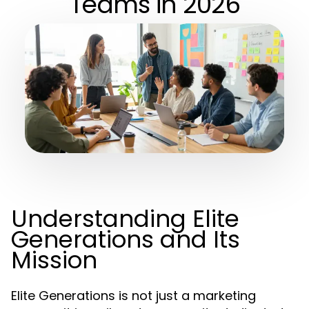
Teams in 2026
Understanding Elite
Generations and Its
Mission
Elite Generations is not just a marketing