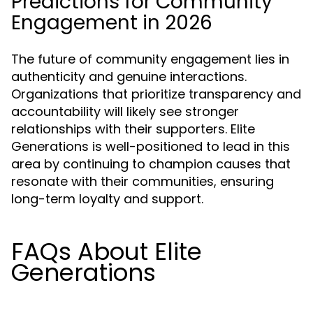
Predictions for Community
Engagement in 2026
The future of community engagement lies in
authenticity and genuine interactions.
Organizations that prioritize transparency and
accountability will likely see stronger
relationships with their supporters. Elite
Generations is well-positioned to lead in this
area by continuing to champion causes that
resonate with their communities, ensuring
long-term loyalty and support.
FAQs About Elite
Generations