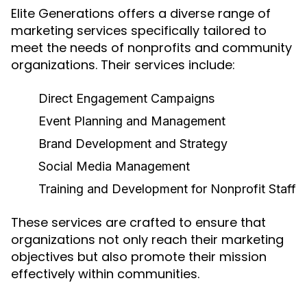
Elite Generations offers a diverse range of
marketing services specifically tailored to
meet the needs of nonprofits and community
organizations. Their services include:
Direct Engagement Campaigns
Event Planning and Management
Brand Development and Strategy
Social Media Management
Training and Development for Nonprofit Staff
These services are crafted to ensure that
organizations not only reach their marketing
objectives but also promote their mission
effectively within communities.