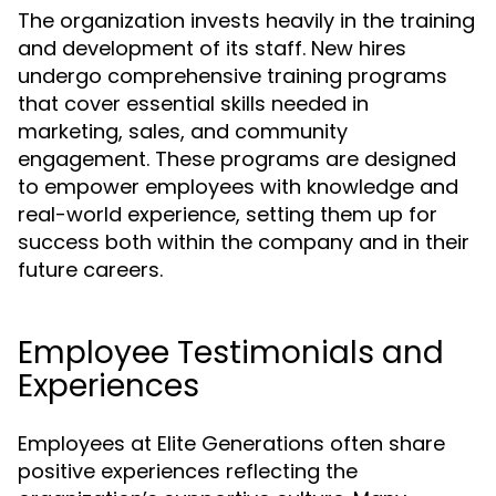
The organization invests heavily in the training
and development of its staff. New hires
undergo comprehensive training programs
that cover essential skills needed in
marketing, sales, and community
engagement. These programs are designed
to empower employees with knowledge and
real-world experience, setting them up for
success both within the company and in their
future careers.
Employee Testimonials and
Experiences
Employees at Elite Generations often share
positive experiences reflecting the