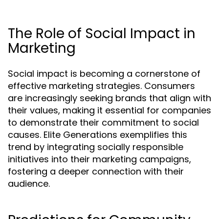
The Role of Social Impact in
Marketing
Social impact is becoming a cornerstone of
effective marketing strategies. Consumers
are increasingly seeking brands that align with
their values, making it essential for companies
to demonstrate their commitment to social
causes. Elite Generations exemplifies this
trend by integrating socially responsible
initiatives into their marketing campaigns,
fostering a deeper connection with their
audience.