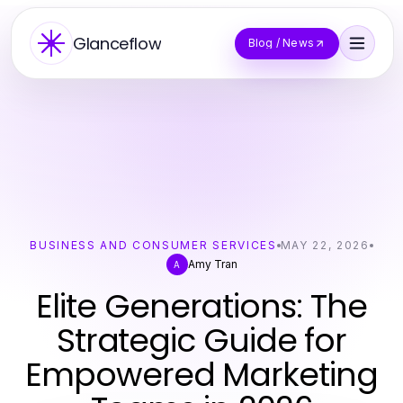
Glanceflow
Blog / News
BUSINESS AND CONSUMER SERVICES
MAY 22, 2026
Amy Tran
A
Elite Generations: The
Strategic Guide for
Empowered Marketing