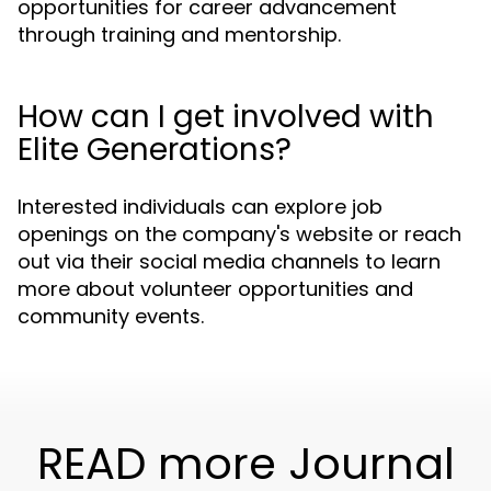
opportunities for career advancement
through training and mentorship.
How can I get involved with
Elite Generations?
Interested individuals can explore job
openings on the company's website or reach
out via their social media channels to learn
more about volunteer opportunities and
community events.
READ more Journal