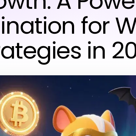
owth: A Power
nation for W
rategies in 2