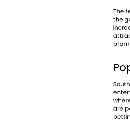
The t
the g
incre
attra
promi
Pop
South
enter
where
are p
betti