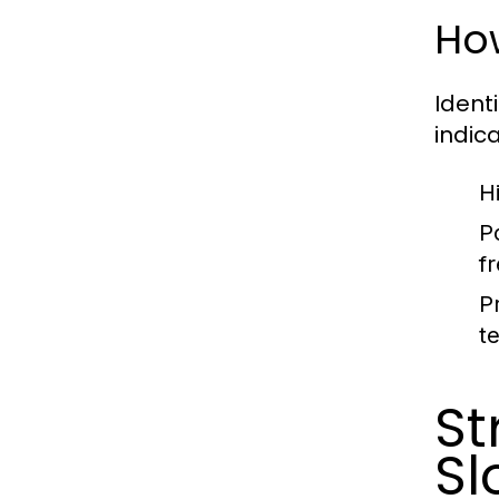
Ho
Ident
indic
H
P
f
P
t
St
Sl