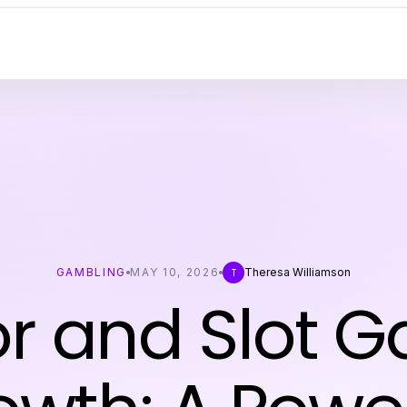
GAMBLING
MAY 10, 2026
Theresa Williamson
T
r and Slot 