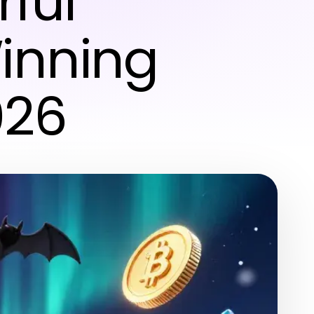
ful
inning
026