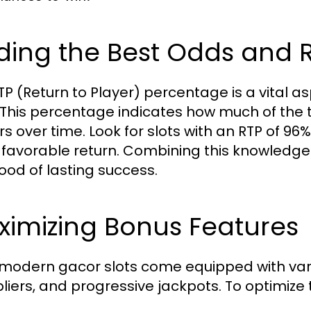
ding the Best Odds and 
TP (Return to Player) percentage is a vital 
. This percentage indicates how much of the t
s over time. Look for slots with an RTP of 96%
favorable return. Combining this knowledge 
hood of lasting success.
ximizing Bonus Features
modern gacor slots come equipped with vario
pliers, and progressive jackpots. To optimize