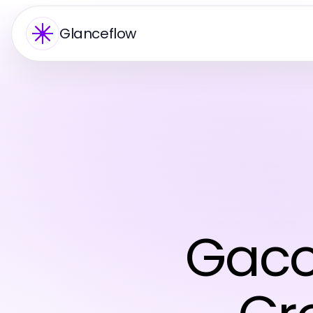
Glanceflow
Gaco