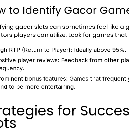
w to Identify Gacor Gam
ifying gacor slots can sometimes feel like a
ators players can utilize. Look for games that 
igh RTP (Return to Player):
Ideally above 95%.
ositive player reviews:
Feedback from other play
requency.
rominent bonus features:
Games that frequently 
end to be more entertaining.
rategies for Succe
ots