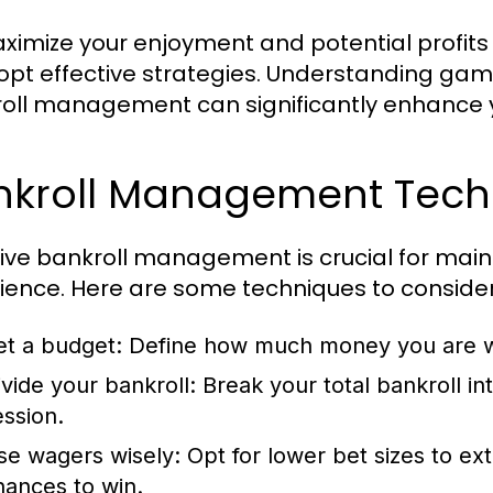
ximize your enjoyment and potential profits w
opt effective strategies. Understanding g
oll management can significantly enhance 
nkroll Management Tech
tive bankroll management is crucial for mai
ience. Here are some techniques to consider
et a budget:
Define how much money you are wil
ivide your bankroll:
Break your total bankroll i
ession.
se wagers wisely:
Opt for lower bet sizes to ex
hances to win.