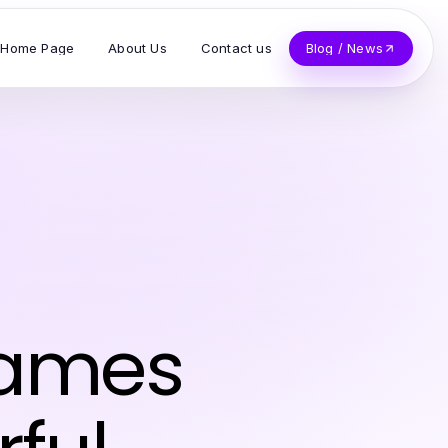
Home Page
About Us
Contact us
Blog / News
Games