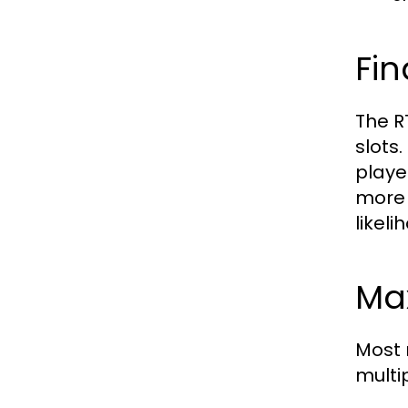
Fin
The R
slots
player
more 
likeli
Ma
Most 
multi