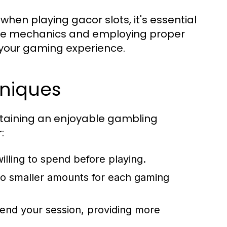
hen playing gacor slots, it's essential
ame mechanics and employing proper
your gaming experience.
niques
ntaining an enjoyable gambling
:
ling to spend before playing.
nto smaller amounts for each gaming
tend your session, providing more