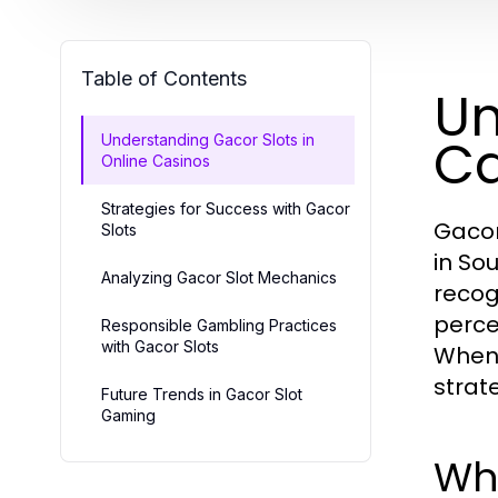
Table of Contents
Un
Ca
Understanding Gacor Slots in
Online Casinos
Strategies for Success with Gacor
Gacor
Slots
in So
Analyzing Gacor Slot Mechanics
recog
perce
Responsible Gambling Practices
with Gacor Slots
When 
strat
Future Trends in Gacor Slot
Gaming
Wha