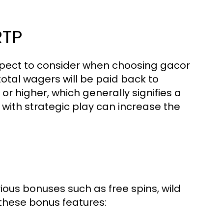
RTP
aspect to consider when choosing gacor
otal wagers will be paid back to
 or higher, which generally signifies a
with strategic play can increase the
us bonuses such as free spins, wild
 these bonus features: