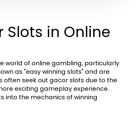
Slots in Online
 world of online gambling, particularly
nown as "easy winning slots" and are
s often seek out gacor slots due to the
 more exciting gameplay experience.
ts into the mechanics of winning