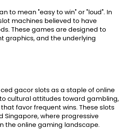
 to mean "easy to win" or "loud". In
 slot machines believed to have
iods. These games are designed to
nt graphics, and the underlying
d gacor slots as a staple of online
to cultural attitudes toward gambling,
that favor frequent wins. These slots
and Singapore, where progressive
 in the online gaming landscape.