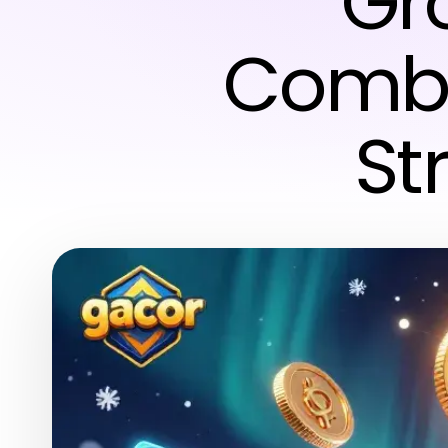
Gr
Combi
St