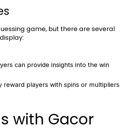
es
 guessing game, but there are several
display:
ers can provide insights into the win
reward players with spins or multipliers
ss with Gacor