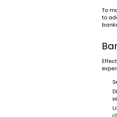
To ma
to ad
bankr
Ba
Effec
exper
S
D
s
U
c