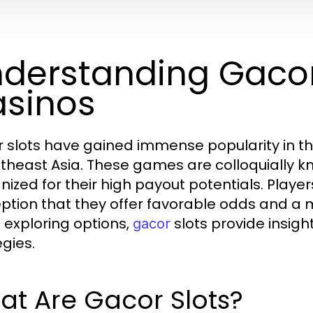
derstanding Gacor 
sinos
 slots have gained immense popularity in the
utheast Asia. These games are colloquially k
nized for their high payout potentials. Player
ption that they offer favorable odds and a
exploring options,
slots provide insigh
gacor
egies.
t Are Gacor Slots?