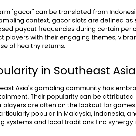
erm "gacor" can be translated from Indonesian
ambling context, gacor slots are defined as
ased payout frequencies during certain per
ct players with their engaging themes, vibra
se of healthy returns.
ularity in Southeast Asia
east Asia's gambling community has embrace
tainment. Their popularity can be attributed 
 players are often on the lookout for games 
articularly popular in Malaysia, Indonesia, 
ng systems and local traditions find synergy