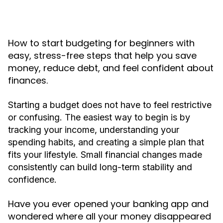
How to start budgeting for beginners with
easy, stress-free steps that help you save
money, reduce debt, and feel confident about
finances.
Starting a budget does not have to feel restrictive
or confusing. The easiest way to begin is by
tracking your income, understanding your
spending habits, and creating a simple plan that
fits your lifestyle. Small financial changes made
consistently can build long-term stability and
confidence.
Have you ever opened your banking app and
wondered where all your money disappeared