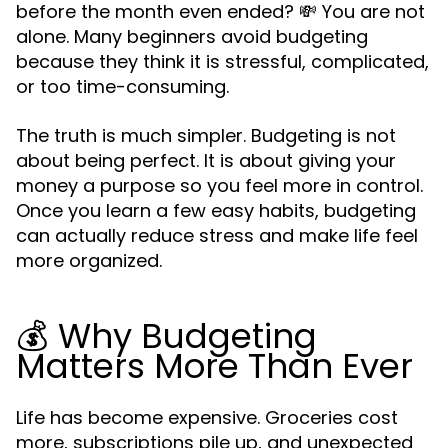
before the month even ended? 💸 You are not
alone. Many beginners avoid budgeting
because they think it is stressful, complicated,
or too time-consuming.
The truth is much simpler. Budgeting is not
about being perfect. It is about giving your
money a purpose so you feel more in control.
Once you learn a few easy habits, budgeting
can actually reduce stress and make life feel
more organized.
💰 Why Budgeting
Matters More Than Ever
Life has become expensive. Groceries cost
more, subscriptions pile up, and unexpected