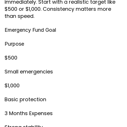
immediately. Start with a realistic target like
$500 or $1,000. Consistency matters more
than speed.
Emergency Fund Goal
Purpose
$500
Small emergencies
$1,000
Basic protection
3 Months Expenses