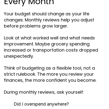
Every Month
Your budget should change as your life
changes. Monthly reviews help you adjust
before problems grow larger.
Look at what worked well and what needs
improvement. Maybe grocery spending
increased or transportation costs dropped
unexpectedly.
Think of budgeting as a flexible tool, not a
strict rulebook. The more you review your
finances, the more confident you become.
During monthly reviews, ask yourself:
Did I overspend anywhere?