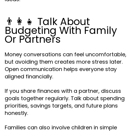
👨👩👧 Talk About
Budgeting With Family
Or Partners
Money conversations can feel uncomfortable,
but avoiding them creates more stress later.
Open communication helps everyone stay
aligned financially.
If you share finances with a partner, discuss
goals together regularly. Talk about spending
priorities, savings targets, and future plans
honestly.
Families can also involve children in simple