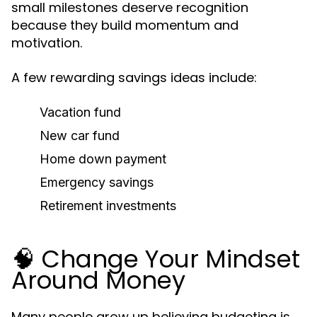
small milestones deserve recognition
because they build momentum and
motivation.
A few rewarding savings ideas include:
Vacation fund
New car fund
Home down payment
Emergency savings
Retirement investments
🧠 Change Your Mindset
Around Money
Many people grow up believing budgeting is