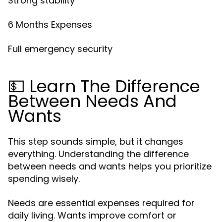
Strong stability
6 Months Expenses
Full emergency security
💵 Learn The Difference
Between Needs And
Wants
This step sounds simple, but it changes
everything. Understanding the difference
between needs and wants helps you prioritize
spending wisely.
Needs are essential expenses required for
daily living. Wants improve comfort or