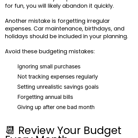
for fun, you will likely abandon it quickly.
Another mistake is forgetting irregular
expenses. Car maintenance, birthdays, and
holidays should be included in your planning.
Avoid these budgeting mistakes:
Ignoring small purchases
Not tracking expenses regularly
Setting unrealistic savings goals
Forgetting annual bills
Giving up after one bad month
📆 Review Your Budget