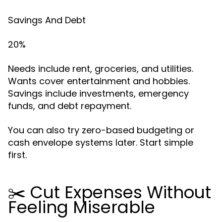
Savings And Debt
20%
Needs include rent, groceries, and utilities.
Wants cover entertainment and hobbies.
Savings include investments, emergency
funds, and debt repayment.
You can also try zero-based budgeting or
cash envelope systems later. Start simple
first.
✂️ Cut Expenses Without
Feeling Miserable