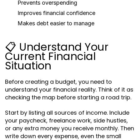
Prevents overspending
Improves financial confidence
Makes debt easier to manage
📋 Understand Your
Current Financial
Situation
Before creating a budget, you need to
understand your financial reality. Think of it as
checking the map before starting a road trip.
Start by listing all sources of income. Include
your paycheck, freelance work, side hustles,
or any extra money you receive monthly. Then
write down every expense, even the small