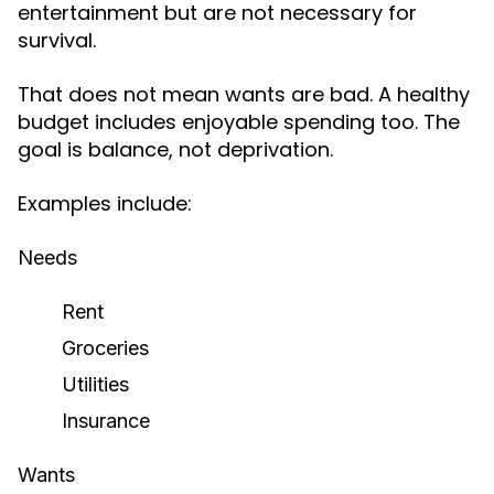
entertainment but are not necessary for
survival.
That does not mean wants are bad. A healthy
budget includes enjoyable spending too. The
goal is balance, not deprivation.
Examples include:
Needs
Rent
Groceries
Utilities
Insurance
Wants