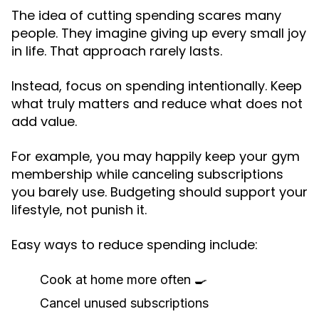
The idea of cutting spending scares many
people. They imagine giving up every small joy
in life. That approach rarely lasts.
Instead, focus on spending intentionally. Keep
what truly matters and reduce what does not
add value.
For example, you may happily keep your gym
membership while canceling subscriptions
you barely use. Budgeting should support your
lifestyle, not punish it.
Easy ways to reduce spending include:
Cook at home more often 🍳
Cancel unused subscriptions