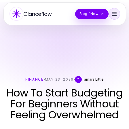
Glanceflow
Blog / News
FINANCE
MAY 23, 2026
Tamara Little
T
How To Start Budgeting
For Beginners Without
Feeling Overwhelmed