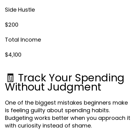
Side Hustle
$200
Total Income
$4,100
🧾 Track Your Spending
Without Judgment
One of the biggest mistakes beginners make
is feeling guilty about spending habits.
Budgeting works better when you approach it
with curiosity instead of shame.