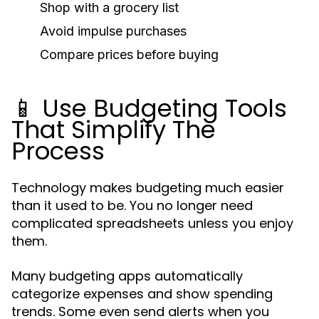
Shop with a grocery list
Avoid impulse purchases
Compare prices before buying
📱 Use Budgeting Tools
That Simplify The
Process
Technology makes budgeting much easier
than it used to be. You no longer need
complicated spreadsheets unless you enjoy
them.
Many budgeting apps automatically
categorize expenses and show spending
trends. Some even send alerts when you