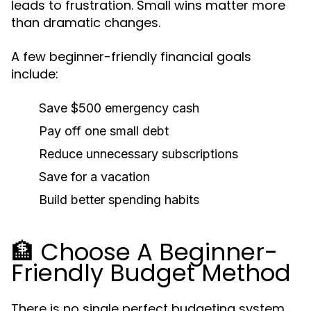
leads to frustration. Small wins matter more
than dramatic changes.
A few beginner-friendly financial goals
include:
Save $500 emergency cash
Pay off one small debt
Reduce unnecessary subscriptions
Save for a vacation
Build better spending habits
🏦 Choose A Beginner-
Friendly Budget Method
There is no single perfect budgeting system.