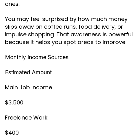
ones.
You may feel surprised by how much money
slips away on coffee runs, food delivery, or
impulse shopping. That awareness is powerful
because it helps you spot areas to improve.
Monthly Income Sources
Estimated Amount
Main Job Income
$3,500
Freelance Work
$400