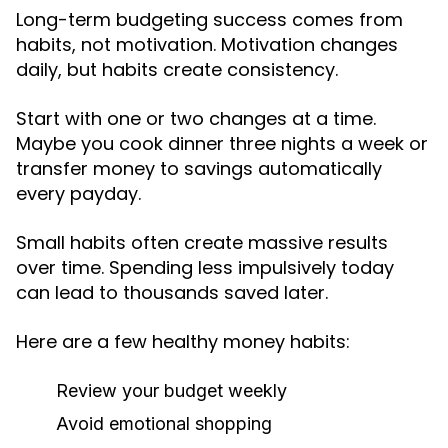
Long-term budgeting success comes from
habits, not motivation. Motivation changes
daily, but habits create consistency.
Start with one or two changes at a time.
Maybe you cook dinner three nights a week or
transfer money to savings automatically
every payday.
Small habits often create massive results
over time. Spending less impulsively today
can lead to thousands saved later.
Here are a few healthy money habits:
Review your budget weekly
Avoid emotional shopping