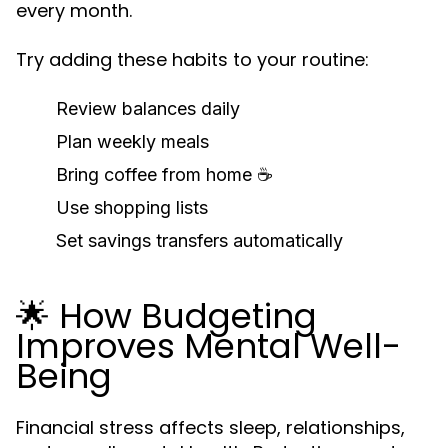
every month.
Try adding these habits to your routine:
Review balances daily
Plan weekly meals
Bring coffee from home ☕
Use shopping lists
Set savings transfers automatically
🌟 How Budgeting
Improves Mental Well-
Being
Financial stress affects sleep, relationships,