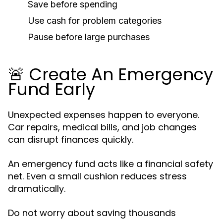
Save before spending
Use cash for problem categories
Pause before large purchases
🚨 Create An Emergency
Fund Early
Unexpected expenses happen to everyone.
Car repairs, medical bills, and job changes
can disrupt finances quickly.
An emergency fund acts like a financial safety
net. Even a small cushion reduces stress
dramatically.
Do not worry about saving thousands