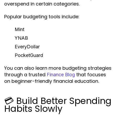
overspend in certain categories.
Popular budgeting tools include:
Mint
YNAB
EveryDollar
PocketGuard
You can also learn more budgeting strategies
through a trusted
that focuses
Finance Blog
on beginner-friendly financial education.
💳 Build Better Spending
Habits Slowly