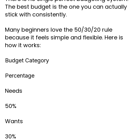
The best budget is the one you can actually
stick with consistently.
Many beginners love the 50/30/20 rule
because it feels simple and flexible. Here is
how it works:
Budget Category
Percentage
Needs
50%
Wants
30%