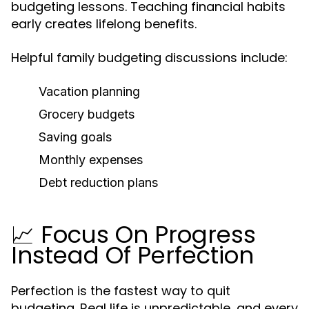
budgeting lessons. Teaching financial habits
early creates lifelong benefits.
Helpful family budgeting discussions include:
Vacation planning
Grocery budgets
Saving goals
Monthly expenses
Debt reduction plans
📈 Focus On Progress
Instead Of Perfection
Perfection is the fastest way to quit
budgeting. Real life is unpredictable, and every