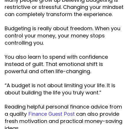
restrictive or stressful. Changing your mindset
can completely transform the experience.
Budgeting is really about freedom. When you
control your money, your money stops
controlling you.
You also learn to spend with confidence
instead of guilt. That emotional shift is
powerful and often life-changing.
“A budget is not about limiting your life. It is
about building the life you truly want.”
Reading helpful personal finance advice from
a quality
can also provide
Finance Guest Post
fresh motivation and practical money-saving
ideas.