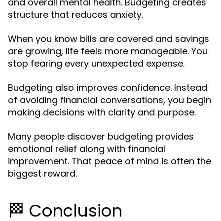
and overall mental health. Budgeting creates
structure that reduces anxiety.
When you know bills are covered and savings
are growing, life feels more manageable. You
stop fearing every unexpected expense.
Budgeting also improves confidence. Instead
of avoiding financial conversations, you begin
making decisions with clarity and purpose.
Many people discover budgeting provides
emotional relief along with financial
improvement. That peace of mind is often the
biggest reward.
🏁 Conclusion