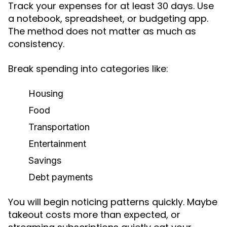
Track your expenses for at least 30 days. Use
a notebook, spreadsheet, or budgeting app.
The method does not matter as much as
consistency.
Break spending into categories like:
Housing
Food
Transportation
Entertainment
Savings
Debt payments
You will begin noticing patterns quickly. Maybe
takeout costs more than expected, or