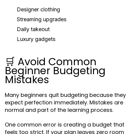
Designer clothing
Streaming upgrades
Daily takeout
Luxury gadgets
🛒 Avoid Common
Beginner Budgeting
Mistakes
Many beginners quit budgeting because they
expect perfection immediately. Mistakes are
normal and part of the learning process.
One common error is creating a budget that
feels too strict. If your plan leaves zero room