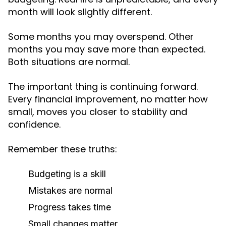
month will look slightly different.
Some months you may overspend. Other
months you may save more than expected.
Both situations are normal.
The important thing is continuing forward.
Every financial improvement, no matter how
small, moves you closer to stability and
confidence.
Remember these truths:
Budgeting is a skill
Mistakes are normal
Progress takes time
Small changes matter