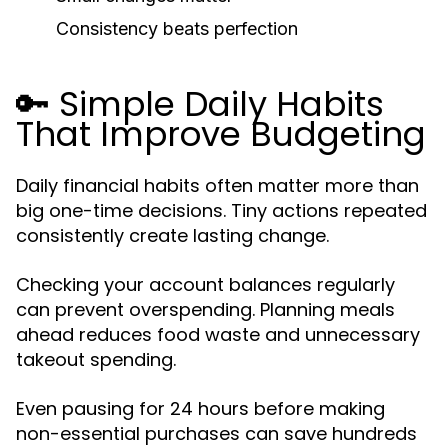
Consistency beats perfection
🔑 Simple Daily Habits
That Improve Budgeting
Daily financial habits often matter more than
big one-time decisions. Tiny actions repeated
consistently create lasting change.
Checking your account balances regularly
can prevent overspending. Planning meals
ahead reduces food waste and unnecessary
takeout spending.
Even pausing for 24 hours before making
non-essential purchases can save hundreds