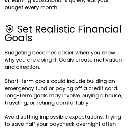
streaming subscriptions quietly eat your
budget every month.
🎯 Set Realistic Financial
Goals
Budgeting becomes easier when you know
you are doing it. Goals create motivation
why
and direction.
Short-term goals could include building an
emergency fund or paying off a credit card.
Long-term goals may involve buying a house,
traveling, or retiring comfortably.
Avoid setting impossible expectations. Trying
to save half your paycheck overnight often