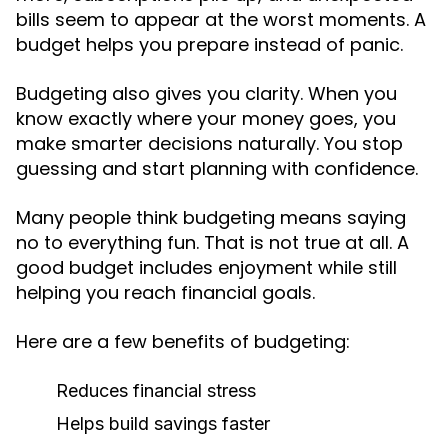
bills seem to appear at the worst moments. A
budget helps you prepare instead of panic.
Budgeting also gives you clarity. When you
know exactly where your money goes, you
make smarter decisions naturally. You stop
guessing and start planning with confidence.
Many people think budgeting means saying
no to everything fun. That is not true at all. A
good budget includes enjoyment while still
helping you reach financial goals.
Here are a few benefits of budgeting:
Reduces financial stress
Helps build savings faster