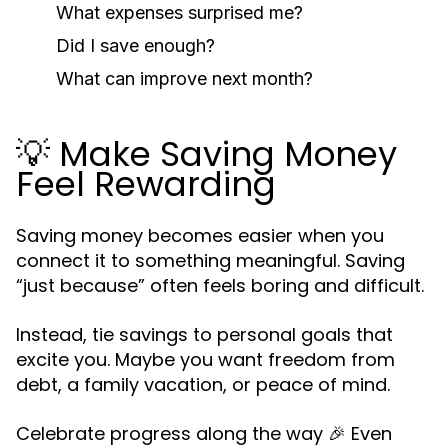
What expenses surprised me?
Did I save enough?
What can improve next month?
💡 Make Saving Money
Feel Rewarding
Saving money becomes easier when you
connect it to something meaningful. Saving
“just because” often feels boring and difficult.
Instead, tie savings to personal goals that
excite you. Maybe you want freedom from
debt, a family vacation, or peace of mind.
Celebrate progress along the way 🎉 Even