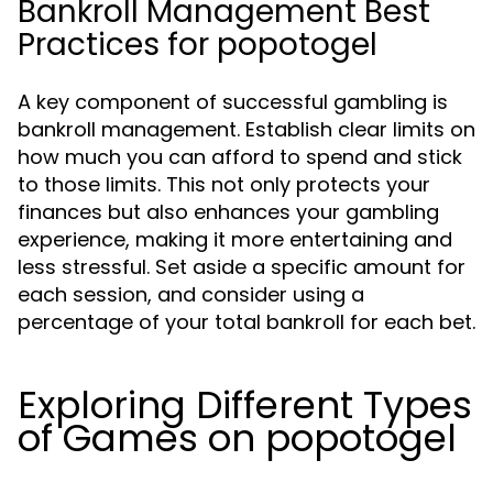
Bankroll Management Best
Practices for popotogel
A key component of successful gambling is
bankroll management. Establish clear limits on
how much you can afford to spend and stick
to those limits. This not only protects your
finances but also enhances your gambling
experience, making it more entertaining and
less stressful. Set aside a specific amount for
each session, and consider using a
percentage of your total bankroll for each bet.
Exploring Different Types
of Games on popotogel