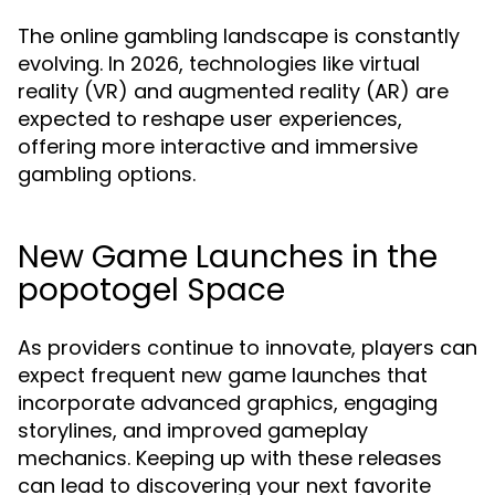
The online gambling landscape is constantly
evolving. In 2026, technologies like virtual
reality (VR) and augmented reality (AR) are
expected to reshape user experiences,
offering more interactive and immersive
gambling options.
New Game Launches in the
popotogel Space
As providers continue to innovate, players can
expect frequent new game launches that
incorporate advanced graphics, engaging
storylines, and improved gameplay
mechanics. Keeping up with these releases
can lead to discovering your next favorite