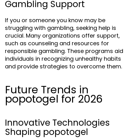
Gambling Support
If you or someone you know may be
struggling with gambling, seeking help is
crucial. Many organizations offer support,
such as counseling and resources for
responsible gambling. These programs aid
individuals in recognizing unhealthy habits
and provide strategies to overcome them.
Future Trends in
popotogel for 2026
Innovative Technologies
Shaping popotogel