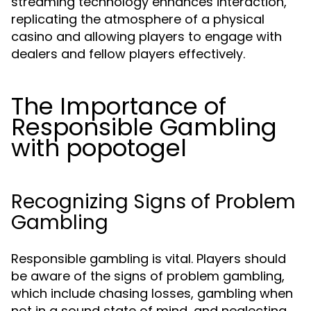
streaming technology enhances interaction,
replicating the atmosphere of a physical
casino and allowing players to engage with
dealers and fellow players effectively.
The Importance of
Responsible Gambling
with popotogel
Recognizing Signs of Problem
Gambling
Responsible gambling is vital. Players should
be aware of the signs of problem gambling,
which include chasing losses, gambling when
not in a sound state of mind, and neglecting