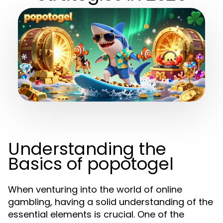
Understanding the
Basics of popotogel
When venturing into the world of online
gambling, having a solid understanding of the
essential elements is crucial. One of the