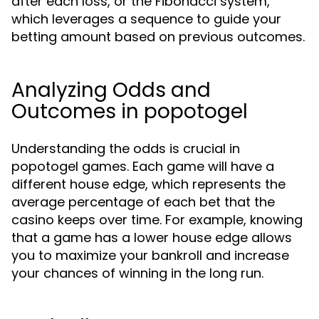
after each loss, or the Fibonacci system,
which leverages a sequence to guide your
betting amount based on previous outcomes.
Analyzing Odds and
Outcomes in popotogel
Understanding the odds is crucial in
popotogel games. Each game will have a
different house edge, which represents the
average percentage of each bet that the
casino keeps over time. For example, knowing
that a game has a lower house edge allows
you to maximize your bankroll and increase
your chances of winning in the long run.