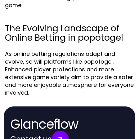
game.
The Evolving Landscape of
Online Betting in popotogel
As online betting regulations adapt and
evolve, so will platforms like popotogel.
Enhanced player protections and more
extensive game variety aim to provide a safer
and more enjoyable atmosphere for everyone
involved.
Glanceflow