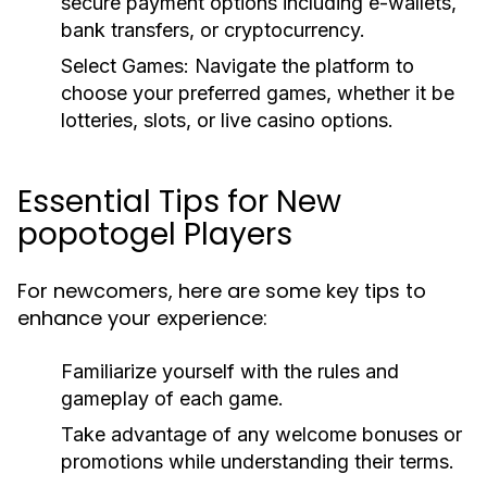
secure payment options including e-wallets,
bank transfers, or cryptocurrency.
Select Games:
Navigate the platform to
choose your preferred games, whether it be
lotteries, slots, or live casino options.
Essential Tips for New
popotogel Players
For newcomers, here are some key tips to
enhance your experience:
Familiarize yourself with the rules and
gameplay of each game.
Take advantage of any welcome bonuses or
promotions while understanding their terms.