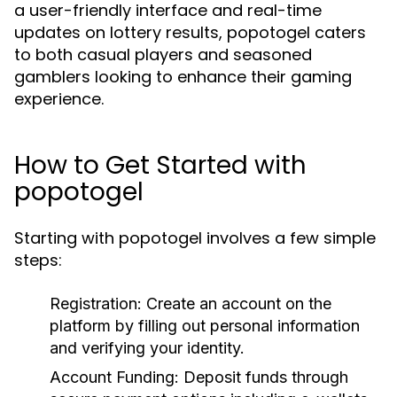
a user-friendly interface and real-time
updates on lottery results, popotogel caters
to both casual players and seasoned
gamblers looking to enhance their gaming
experience.
How to Get Started with
popotogel
Starting with popotogel involves a few simple
steps:
Registration:
Create an account on the
platform by filling out personal information
and verifying your identity.
Account Funding:
Deposit funds through