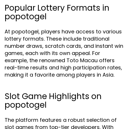
Popular Lottery Formats in
popotogel
At popotogel, players have access to various
lottery formats. These include traditional
number draws, scratch cards, and instant win
games, each with its own appeal. For
example, the renowned Toto Macau offers
real-time results and high participation rates,
making it a favorite among players in Asia.
Slot Game Highlights on
popotogel
The platform features a robust selection of
slot games from top-tier developers. With