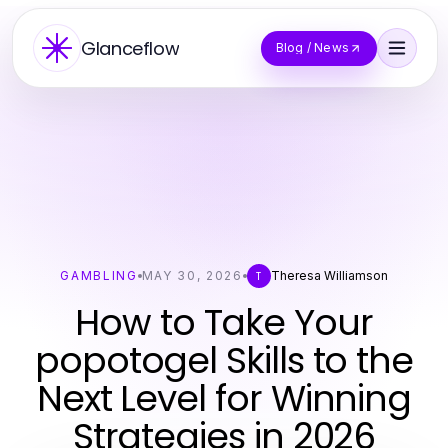
Glanceflow
Blog / News
GAMBLING
MAY 30, 2026
Theresa Williamson
T
How to Take Your
popotogel Skills to the
Next Level for Winning
Strategies in 2026