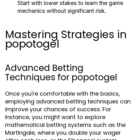
Start with lower stakes to learn the game
mechanics without significant risk.
Mastering Strategies in
popotogel
Advanced Betting
Techniques for popotogel
Once you're comfortable with the basics,
employing advanced betting techniques can
improve your chances of success. For
instance, you might want to explore
mathematical betting systems such as the
Martingale, where you double your wager