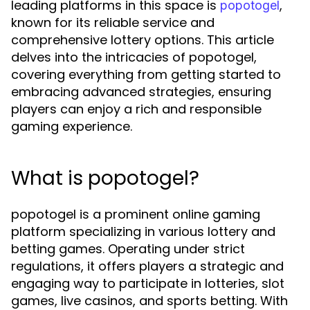
leading platforms in this space is
,
popotogel
known for its reliable service and
comprehensive lottery options. This article
delves into the intricacies of popotogel,
covering everything from getting started to
embracing advanced strategies, ensuring
players can enjoy a rich and responsible
gaming experience.
What is popotogel?
popotogel is a prominent online gaming
platform specializing in various lottery and
betting games. Operating under strict
regulations, it offers players a strategic and
engaging way to participate in lotteries, slot
games, live casinos, and sports betting. With