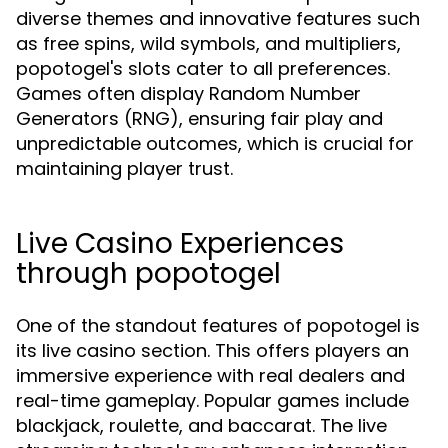
diverse themes and innovative features such
as free spins, wild symbols, and multipliers,
popotogel's slots cater to all preferences.
Games often display Random Number
Generators (RNG), ensuring fair play and
unpredictable outcomes, which is crucial for
maintaining player trust.
Live Casino Experiences
through popotogel
One of the standout features of popotogel is
its live casino section. This offers players an
immersive experience with real dealers and
real-time gameplay. Popular games include
blackjack, roulette, and baccarat. The live