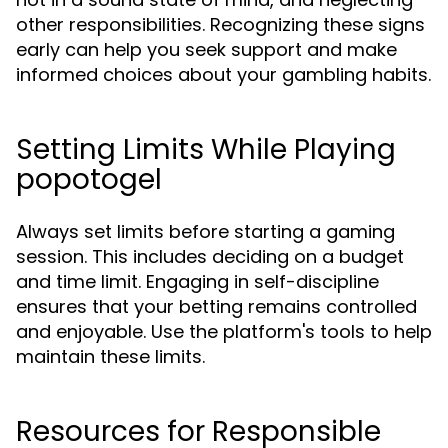
other responsibilities. Recognizing these signs
early can help you seek support and make
informed choices about your gambling habits.
Setting Limits While Playing
popotogel
Always set limits before starting a gaming
session. This includes deciding on a budget
and time limit. Engaging in self-discipline
ensures that your betting remains controlled
and enjoyable. Use the platform's tools to help
maintain these limits.
Resources for Responsible